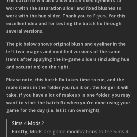
The batch fix will also allow batch fixed eyeliners to
work with the saturation slider and fixed blushes to
work with the hue slider. Thank you to
Feyona
for this
excellent idea and for testing the batch fix through
several versions.
The pic below shows original blush and eyeliner in the
left two images and modified versions of the same
items after applying the in-game sliders (including hue
and saturation) on the right.
Please note, this batch fix takes time to run, and the
more items in the folder you run it on, the longer it will
take. If you have a lot of makeup in one folder, you may
want to start the batch fix when you’re done using your
game for the day (i.e. let it run overnight).
Sims 4 Mods
?
Firstly
, Mods are game modifications to the Sims 4.