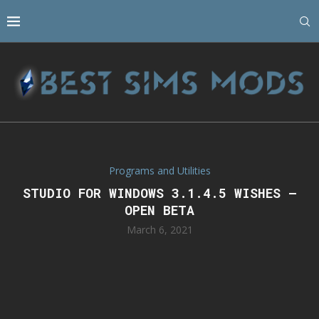
Programs and Utilities
STUDIO FOR WINDOWS 3.1.4.5 WISHES –
OPEN BETA
March 6, 2021