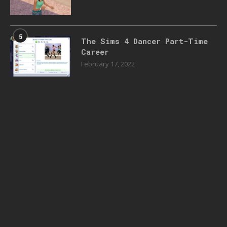
5
The Sims 4 Dancer Part-Time
Career
February 17, 2022