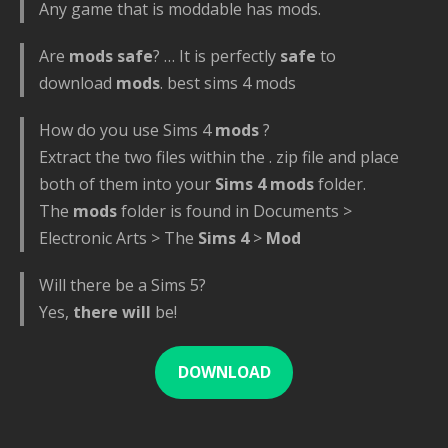
Any game that is moddable has mods.
Are
mods safe
? … It is perfectly
safe
to
download
mods
. best sims 4 mods
How do you use Sims 4
mods
?
Extract the two files within the . zip file and place
both of them into your
Sims 4 mods
folder.
The
mods
folder is found in Documents >
Electronic Arts > The
Sims 4
>
Mod
Will there be a Sims 5?
Yes,
there will
be!
DOWNLOAD