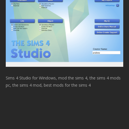
Sims 4 Studio for Windows, mod the sims 4, the sims 4 mods
pc, the sims 4 mod, best mods for the sims 4