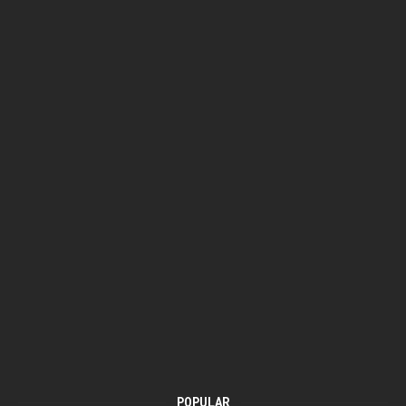
POPULAR