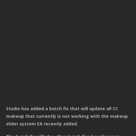
Studio has added a batch fix that will update all CC
makeup that currently is not working with the makeup
slider system EA recently added.