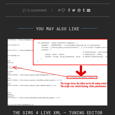
0 comment
0
YOU MAY ALSO LIKE
THE SIMS 4 LIVE XML – TUNING EDITOR