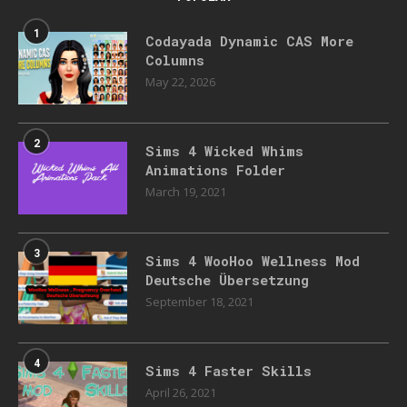
1
Codayada Dynamic CAS More
Columns
May 22, 2026
2
Sims 4 Wicked Whims
Animations Folder
March 19, 2021
3
Sims 4 WooHoo Wellness Mod
Deutsche Übersetzung
September 18, 2021
4
Sims 4 Faster Skills
April 26, 2021