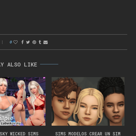
0
AY ALSO LIKE
VSKY WICKED SIMS
SIMS MODELOS CREAR UN SIM