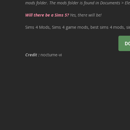
mods folder. The mods folder is found in Documents > Ele
Will there be a Sims 5?
Yes, there will be!
Sims 4 Mods, Sims 4 game mods, best sims 4 mods, sims
D
Credit :
nocturne-vi