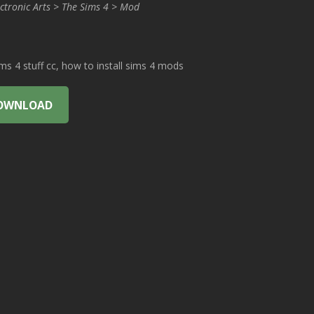
ctronic Arts > The Sims 4 > Mod
 4 stuff cc, how to install sims 4 mods
OWNLOAD