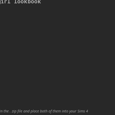
girl lookbook
in the . zip file and place both of them into your Sims 4