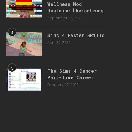
Wellness Mod
Deutsche Übersetzung
September 18, 2021
4
Sims 4 Faster Skills
April 26, 2021
5
The Sims 4 Dancer
Part-Time Career
February 17, 2022