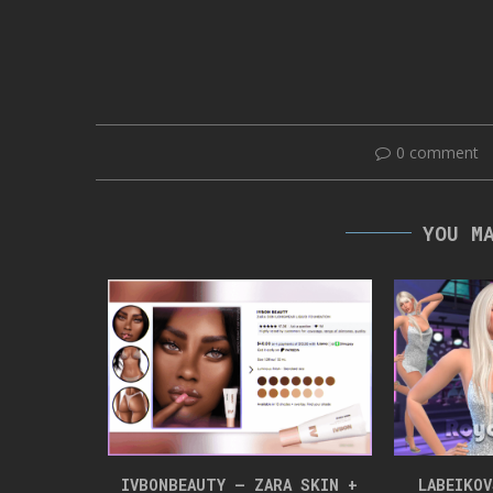
0 comment
YOU M
NLOAD
IVBONBEAUTY – ZARA SKIN +
LABEIKO