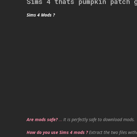
Sims 4 thats pumpkin patch 
Sims 4 Mods ?
Are mods safe?
…
It is perfectly safe to download mods.
How do you use Sims 4 mods ?
Extract the two files with