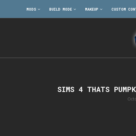
MODS
BUILD MODE
MAKEUP
CUSTOM CON
SIMS 4 THATS PUMP
Oct