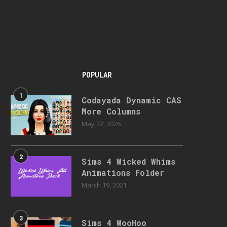
POPULAR
1
Codayada Dynamic CAS
More Columns
May 22, 2026
2
Sims 4 Wicked Whims
Animations Folder
March 19, 2021
3
Sims 4 WooHoo