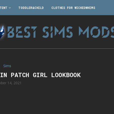
TENT
TODDLER&CHILD
CLOTHES FOR WICKEDWHIMS
Sims
KIN PATCH GIRL LOOKBOOK
ober 14, 2021