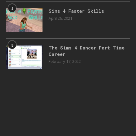
4
Sims 4 Faster Skills
April 26, 2021
5
The Sims 4 Dancer Part-Time
Career
February 17, 2022