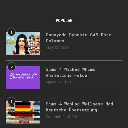
POPULAR
1
Codayada Dynamic CAS More
Columns
May 22, 2026
2
Sims 4 Wicked Whims
Animations Folder
March 19, 2021
3
Sims 4 WooHoo Wellness Mod
Deutsche Übersetzung
September 18, 2021