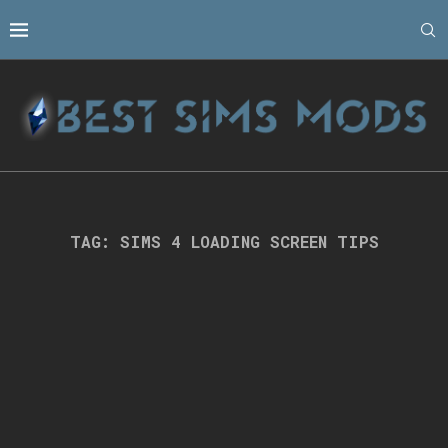
TAG:
SIMS 4 LOADING SCREEN TIPS