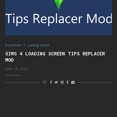
Build Mode
Loading Screen
SIMS 4 LOADING SCREEN TIPS REPLACER
MOD
June 24, 2021