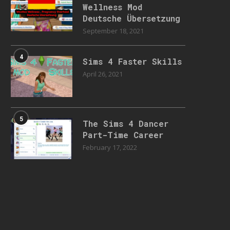
Wellness Mod
Deutsche Übersetzung
September 18, 2021
4
Sims 4 Faster Skills
April 26, 2021
5
The Sims 4 Dancer
Part-Time Career
February 17, 2022