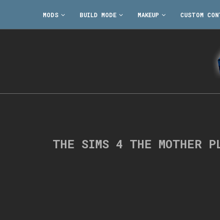
MODS
BUILD MODE
MAKEUP
CUSTOM CON
THE SIMS 4 THE MOTHER P