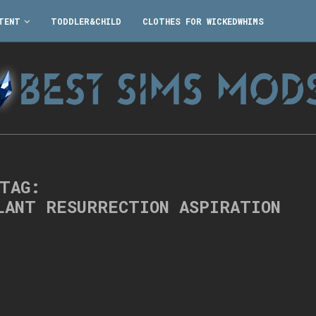
TENT
TODDLER&CHILD
CLOTHES FOR WICKEDWHIMS
TAG:
LANT RESURRECTION ASPIRATION