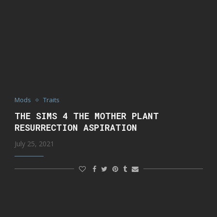
Mods
Traits
THE SIMS 4 THE MOTHER PLANT
RESURRECTION ASPIRATION
July 25, 2021