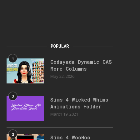
POPULAR
1
Codayada Dynamic CAS
More Columns
May 22, 2026
2
Sims 4 Wicked Whims
Animations Folder
March 19, 2021
3
Sims 4 WooHoo