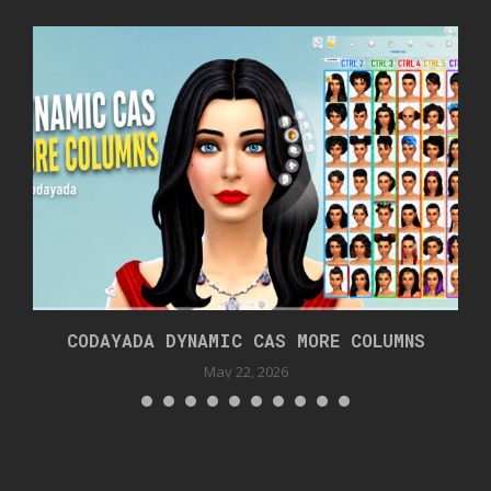
CODAYADA DYNAMIC CAS MORE COLUMNS
May 22, 2026