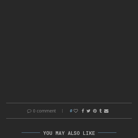
0 comment
0
YOU MAY ALSO LIKE