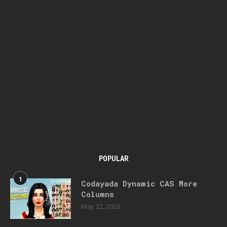
POPULAR
1
Codayada Dynamic CAS More
Columns
May 22, 2026