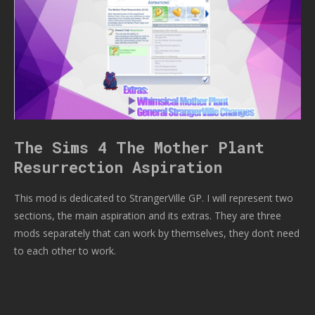
The Sims 4 The Mother Plant
Resurrection Aspiration
This mod is dedicated to StrangerVille GP. I will represent two
sections, the main aspiration and its extras. They are three
mods separately that can work by themselves, they don’t need
to each other to work.