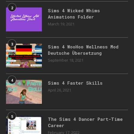
2
Sims 4 Wicked Whims
Animations Folder
March 19, 2021
3
Sims 4 WooHoo Wellness Mod
Deutsche Übersetzung
September 18, 2021
4
Sims 4 Faster Skills
April 26, 2021
5
The Sims 4 Dancer Part-Time
Career
February 17, 2022