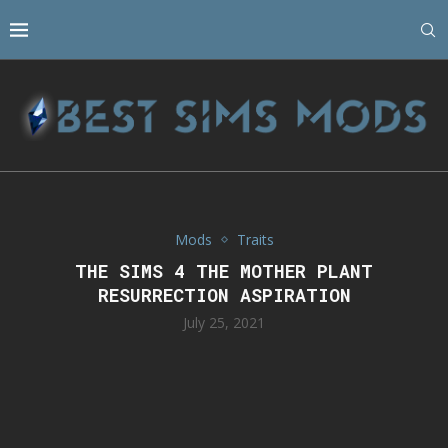
Mods
Traits
THE SIMS 4 THE MOTHER PLANT
RESURRECTION ASPIRATION
July 25, 2021