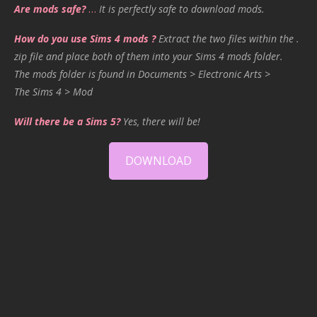
Are mods safe?
…
It is perfectly safe to download mods.
How do you use Sims 4 mods ?
Extract the two files within the .
zip file and place both of them into your Sims 4 mods folder.
The mods folder is found in Documents > Electronic Arts >
The Sims 4 > Mod
Will there be a Sims 5?
Yes, there will be!
DOWNLOAD