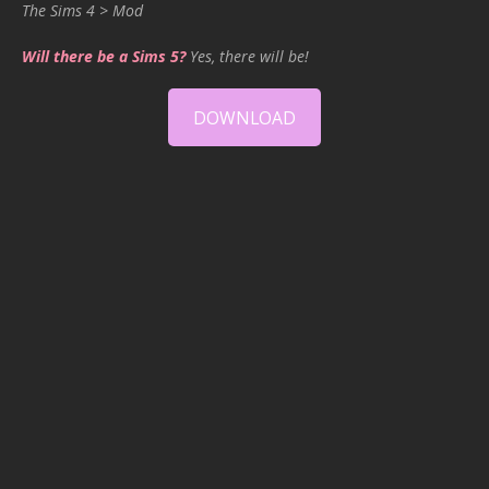
The Sims 4 > Mod
Will there be a Sims 5?
Yes, there will be!
DOWNLOAD