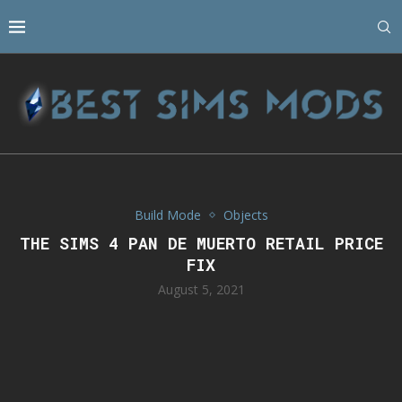
Build Mode
Objects
THE SIMS 4 PAN DE MUERTO RETAIL PRICE
FIX
August 5, 2021