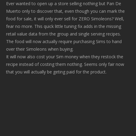
Ever wanted to open up a store selling nothing but Pan De
Muerto only to discover that, even though you can mark the
food for sale, it will only ever sell for ZERO Simoleons? Well,
fear no more. This quick little tuning fix adds in the missing
retail value data from the group and single serving recipes.
The food will now actually require purchasing Sims to hand
over their Simoleons when buying.
It will now also cost your Sim money when they restock the
recipe instead of costing them nothing. Seems only fair now
that you will actually be geting paid for the product.