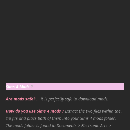
Sims 4 Mods
?
Are mods safe?
…
It is perfectly safe to download mods.
How do you use Sims 4 mods ?
Extract the two files within the .
zip file and place both of them into your Sims 4 mods folder.
The mods folder is found in Documents > Electronic Arts >