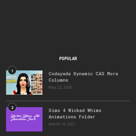
POPULAR
1
Codayada Dynamic CAS More
Columns
May 22, 2026
2
Sims 4 Wicked Whims
Animations Folder
March 19, 2021