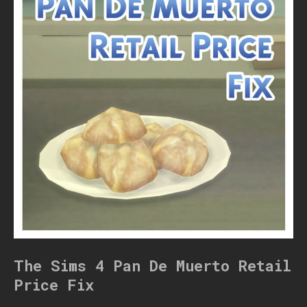
The Sims 4 Pan De Muerto Retail
Price Fix