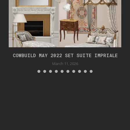
.
COWBUILD MAY 2022 SET SUITE IMPRIALE
March 11, 2026