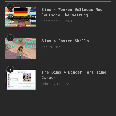
3
Sims 4 WooHoo Wellness Mod
Deutsche Übersetzung
September 18, 2021
4
Sims 4 Faster Skills
April 26, 2021
5
The Sims 4 Dancer Part-Time
Career
February 17, 2022