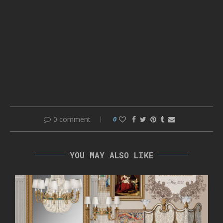
0 comment
0
YOU MAY ALSO LIKE