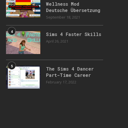
Wellness Mod
Deutsche Übersetzung
September 18, 2021
4
Sims 4 Faster Skills
April 26, 2021
5
The Sims 4 Dancer
Part-Time Career
February 17, 2022