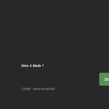
Sims 4 Mods ?
D
Credit : sims4ccworld