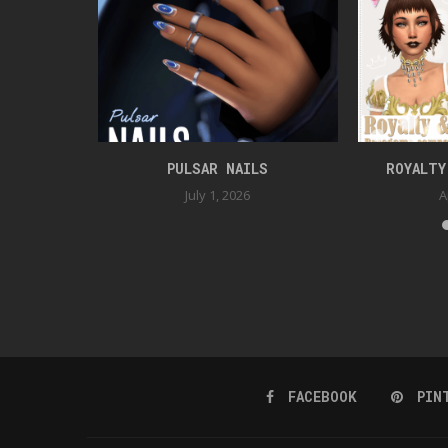
ESSORIES
PULSAR NAILS
ROYALTY
July 1, 2026
A
FACEBOOK
PIN