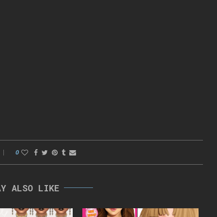
0
AY ALSO LIKE