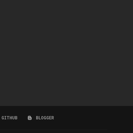
ASTRA JEWELRY SET
CASINO NAILS
April 9, 2026
December 14, 2025
GITHUB
BLOGGER