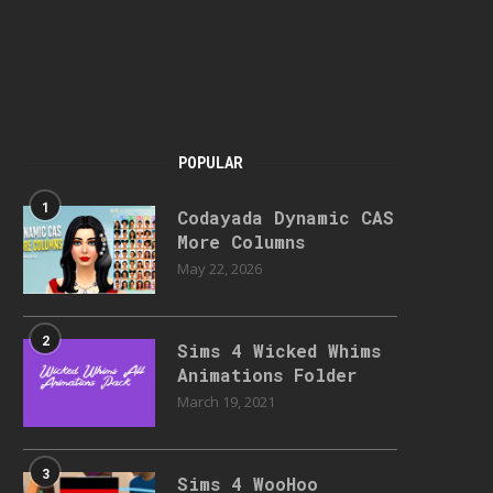
POPULAR
1
Codayada Dynamic CAS
More Columns
May 22, 2026
2
Sims 4 Wicked Whims
Animations Folder
March 19, 2021
3
Sims 4 WooHoo