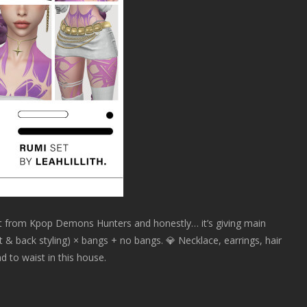
et from Kpop Demons Hunters and honestly… it’s giving main
ront & back styling) × bangs + no bangs. 💎 Necklace, earrings, hair
 to waist in this house.