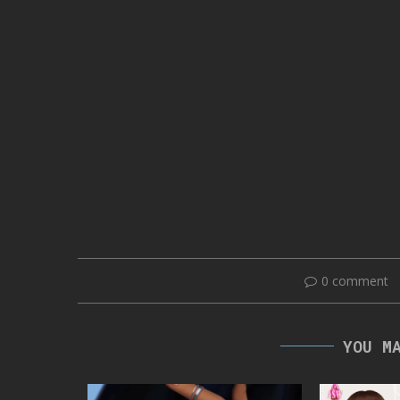
0 comment
YOU M