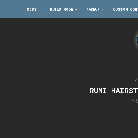
MODS
BUILD MODE
MAKEUP
CUSTOM CON
A
RUMI HAIRS
Au