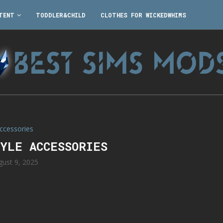
TENT
TODDLER&CHILD
CLOTHES FOR WICKEDWHIMS
ccessories
TYLE ACCESSORIES
gust 9, 2025