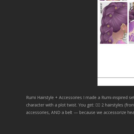
Rumi Hairstyle + Accessories I made a Rumi-inspired s
character with a plot twist. You get: 💇‍♀ 2 hairstyles (f
accessories, AND a belt — because we accessorize head