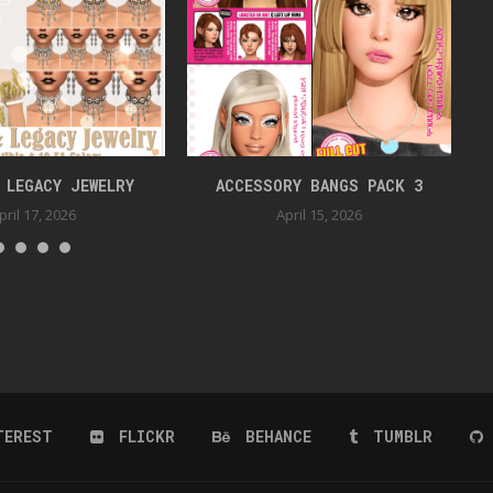
 LEGACY JEWELRY
ACCESSORY BANGS PACK 3
pril 17, 2026
April 15, 2026
TEREST
FLICKR
BEHANCE
TUMBLR