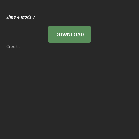
Sims 4 Mods ?
DOWNLOAD
Credit :