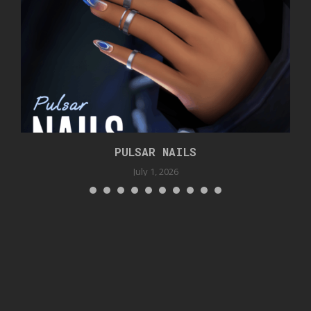
PULSAR NAILS
July 1, 2026