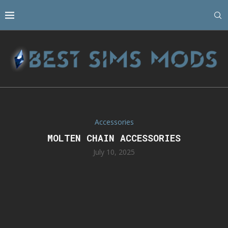
Accessories
MOLTEN CHAIN ACCESSORIES
July 10, 2025