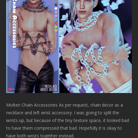
Molten Chain Accessories As per request, chain decor as a
necklace and left wrist accessory. I was going to split the
wrists up, but because of the tiny texture space, it looked bad
to have them compressed that bad. Hopefully it is okay to
have both wrists together instead.