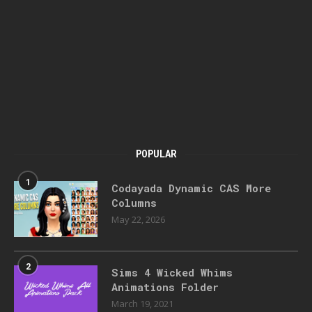
POPULAR
1
Codayada Dynamic CAS More
Columns
May 22, 2026
2
Sims 4 Wicked Whims
Animations Folder
March 19, 2021