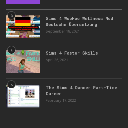
3
Sims 4 WooHoo Wellness Mod
Deutsche Übersetzung
September 18, 2021
4
Sims 4 Faster Skills
April 26, 2021
5
The Sims 4 Dancer Part-Time
Career
February 17, 2022