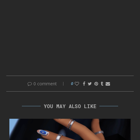
0 comment
0
YOU MAY ALSO LIKE