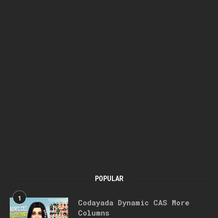
POPULAR
1
Codayada Dynamic CAS More
Columns