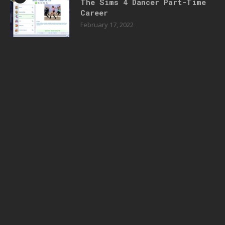
The Sims 4 Dancer Part-Time
Career
February 17, 2022