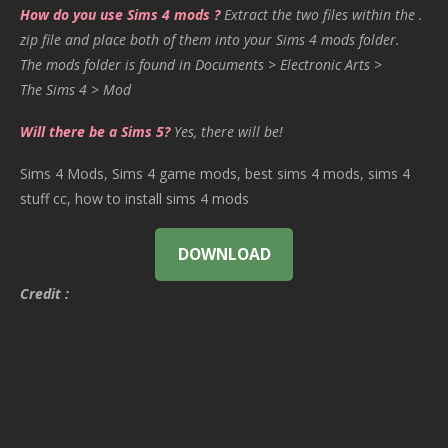
How do you use Sims 4 mods ?
Extract the two files within the .
zip file and place both of them into your Sims 4 mods folder.
The mods folder is found in Documents > Electronic Arts >
The Sims 4 > Mod
Will there be a Sims 5?
Yes, there will be!
Sims 4 Mods, Sims 4 game mods, best sims 4 mods, sims 4
stuff cc, how to install sims 4 mods
DOWNLOAD
Credit :