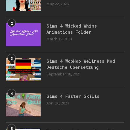
May 22, 2026
2
Sims 4 Wicked Whims
Animations Folder
March 19, 2021
3
Sims 4 WooHoo Wellness Mod
Deutsche Übersetzung
September 18, 2021
4
Sims 4 Faster Skills
April 26, 2021
5