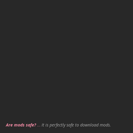
Are mods safe?
…
It is perfectly safe to download mods.