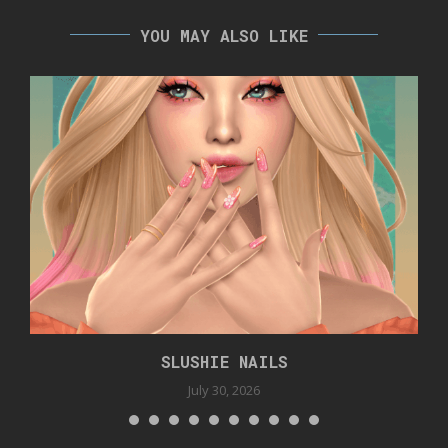
YOU MAY ALSO LIKE
SLUSHIE NAILS
July 30, 2026