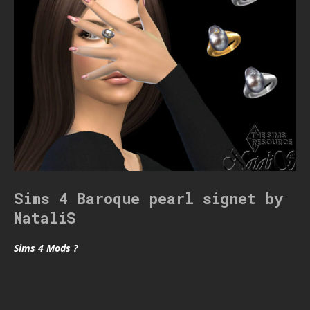
Sims 4 Baroque pearl signet by
NataliS
Sims 4 Mods ?