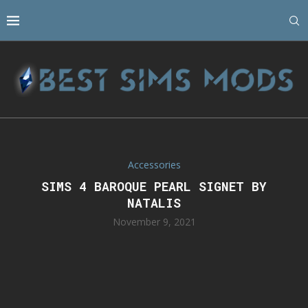
Accessories
SIMS 4 BAROQUE PEARL SIGNET BY
NATALIS
November 9, 2021