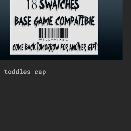
i toddles cap