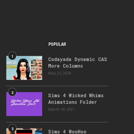
POPULAR
1
Codayada Dynamic CAS
More Columns
May 22, 2026
2
Sims 4 Wicked Whims
Animations Folder
March 19, 2021
3
Sims 4 WooHoo