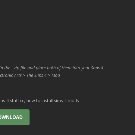
in the . zip file and place both of them into your Sims 4
ctronic Arts > The Sims 4 > Mod
 4 stuff cc, how to install sims 4 mods
OWNLOAD