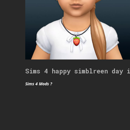
Sims 4 happy simblreen day 
Sims 4 Mods ?