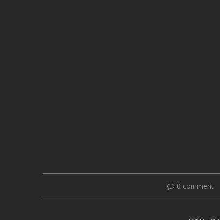
0 comment