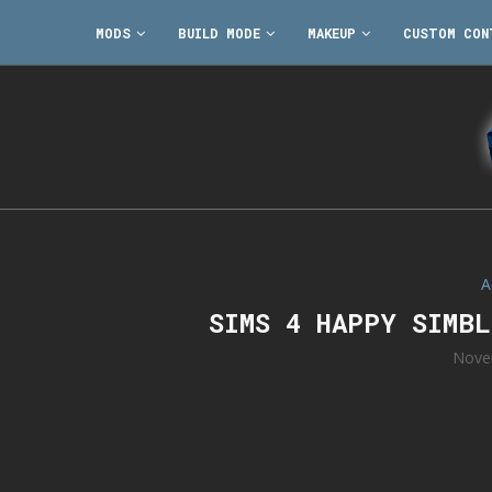
MODS
BUILD MODE
MAKEUP
CUSTOM CON
A
SIMS 4 HAPPY SIMB
Nove