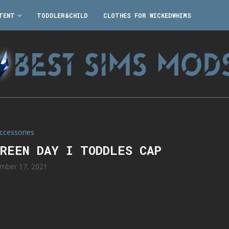
TENT
TODDLER&CHILD
CLOTHES FOR WICKEDWHIMS
ccessories
LREEN DAY I TODDLES CAP
mber 17, 2021