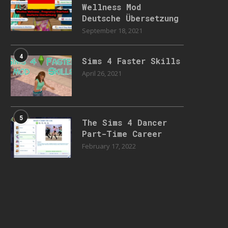
Wellness Mod
Deutsche Übersetzung
September 18, 2021
4
Sims 4 Faster Skills
April 26, 2021
5
The Sims 4 Dancer
Part-Time Career
February 17, 2022