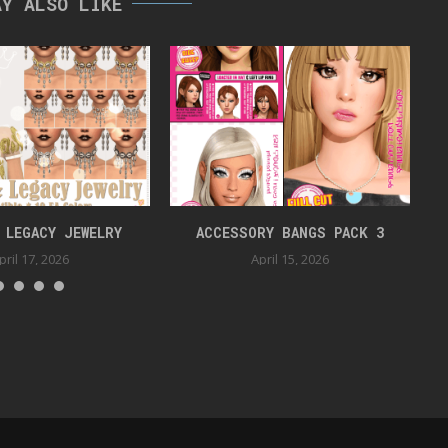
AY ALSO LIKE
 LEGACY JEWELRY
ACCESSORY BANGS PACK 3
pril 17, 2026
April 15, 2026