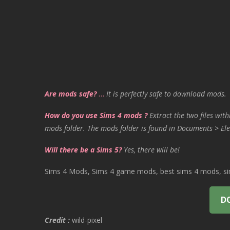
Are mods safe?
…
It is perfectly safe to download mods.
How do you use Sims 4 mods ?
Extract the two files with
mods folder. The mods folder is found in Documents > Ele
Will there be a Sims 5?
Yes, there will be!
Sims 4 Mods, Sims 4 game mods, best sims 4 mods, sims
D
Credit :
wild-pixel