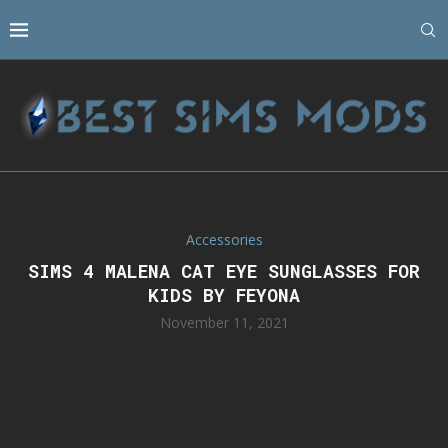
Accessories
SIMS 4 MALENA CAT EYE SUNGLASSES FOR
KIDS BY FEYONA
November 11, 2021