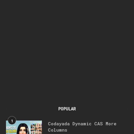
POPULAR
1
Codayada Dynamic CAS More
Columns