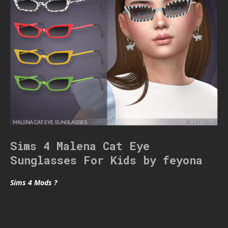
Sims 4 Malena Cat Eye
Sunglasses For Kids by feyona
Sims 4 Mods ?