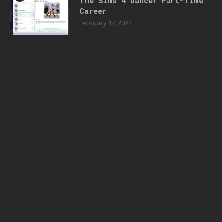
The Sims 4 Dancer Part-Time
Career
February 17, 2022