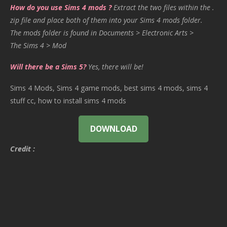
How do you use Sims 4 mods ?
Extract the two files within the .
zip file and place both of them into your Sims 4 mods folder.
The mods folder is found in Documents > Electronic Arts >
The Sims 4 > Mod
Will there be a Sims 5?
Yes, there will be!
Sims 4 Mods, Sims 4 game mods, best sims 4 mods, sims 4
stuff cc, how to install sims 4 mods
DOWNLOAD
Credit :