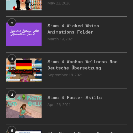
May 22, 2026
2
Sims 4 Wicked Whims
Animations Folder
March 19, 2021
3
Sims 4 WooHoo Wellness Mod
Deutsche Übersetzung
September 18, 2021
4
Sims 4 Faster Skills
April 26, 2021
5