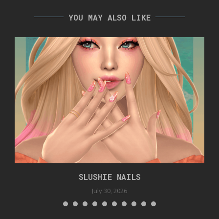
YOU MAY ALSO LIKE
SLUSHIE NAILS
July 30, 2026