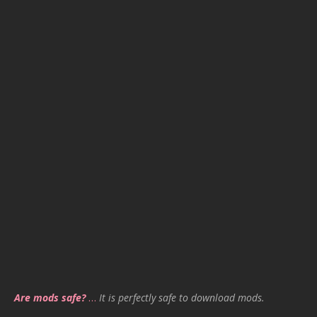
Are mods safe?
…
It is perfectly safe to download mods.