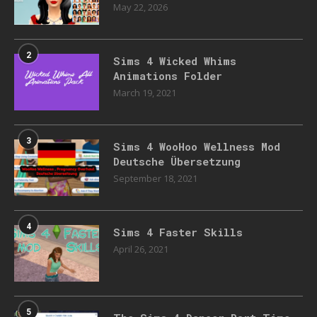
May 22, 2026
2
Sims 4 Wicked Whims
Animations Folder
March 19, 2021
3
Sims 4 WooHoo Wellness Mod
Deutsche Übersetzung
September 18, 2021
4
Sims 4 Faster Skills
April 26, 2021
5