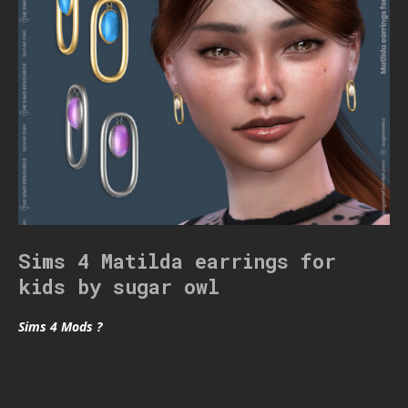
Sims 4 Matilda earrings for
kids by sugar owl
Sims 4 Mods ?