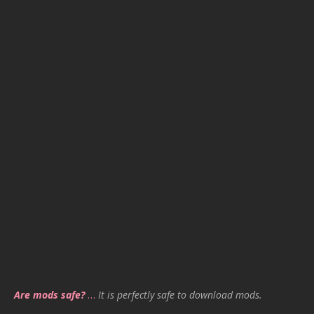
Are mods safe?
…
It is perfectly safe to download mods.