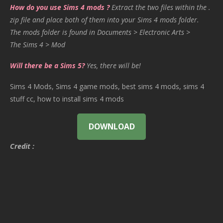
How do you use Sims 4 mods ?
Extract the two files within the .
zip file and place both of them into your Sims 4 mods folder.
The mods folder is found in Documents > Electronic Arts >
The Sims 4 > Mod
Will there be a Sims 5?
Yes, there will be!
Sims 4 Mods, Sims 4 game mods, best sims 4 mods, sims 4
stuff cc, how to install sims 4 mods
DOWNLOAD
Credit :