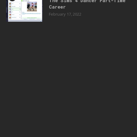
The Sims 4 Dancer Part-Time
Career
February 17, 2022