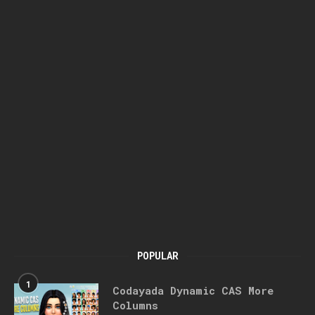
POPULAR
1
Codayada Dynamic CAS More
Columns