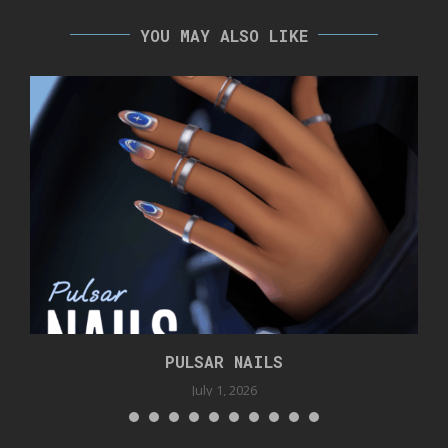
YOU MAY ALSO LIKE
PULSAR NAILS
July 1, 2026