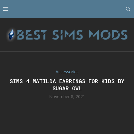
Accessories
SIMS 4 MATILDA EARRINGS FOR KIDS BY
SUGAR OWL
November 8, 2021