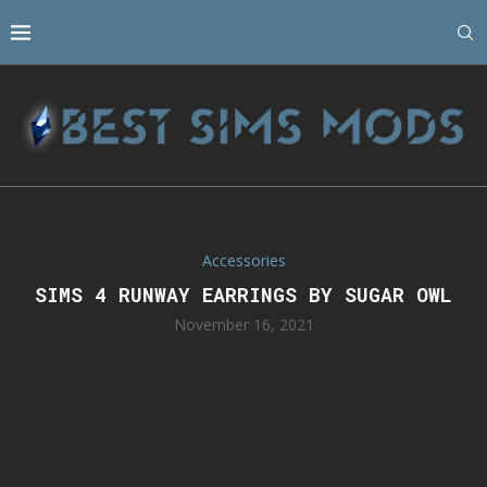
Accessories
SIMS 4 RUNWAY EARRINGS BY SUGAR OWL
November 16, 2021