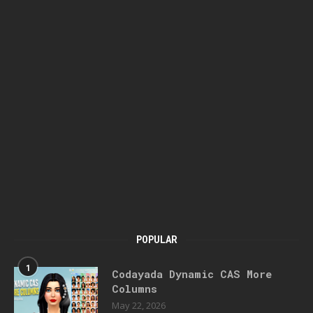
POPULAR
1
Codayada Dynamic CAS More
Columns
May 22, 2026