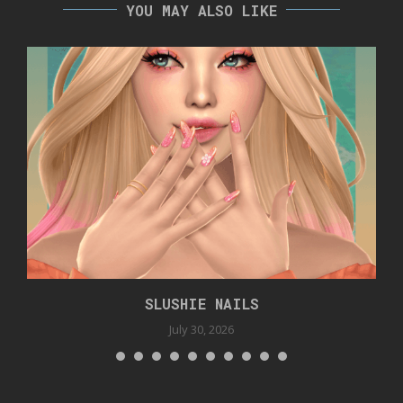
YOU MAY ALSO LIKE
SLUSHIE NAILS
July 30, 2026