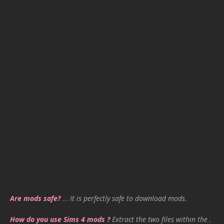
Are mods safe?
…
It is perfectly safe to download mods.
How do you use Sims 4 mods ?
Extract the two files within the .