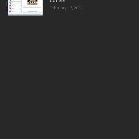
Career
February 17, 2022