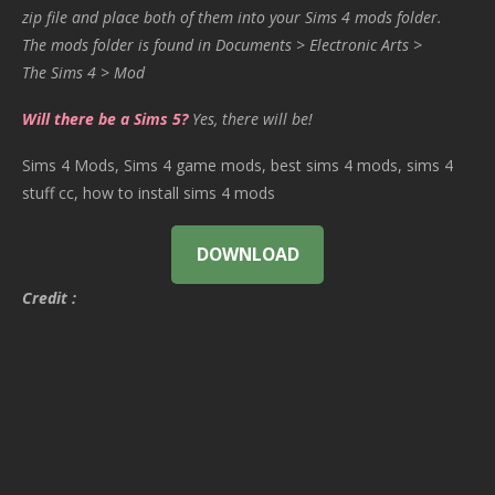
zip file and place both of them into your Sims 4 mods folder.
The mods folder is found in Documents > Electronic Arts >
The Sims 4 > Mod
Will there be a Sims 5?
Yes, there will be!
Sims 4 Mods, Sims 4 game mods, best sims 4 mods, sims 4
stuff cc, how to install sims 4 mods
DOWNLOAD
Credit :