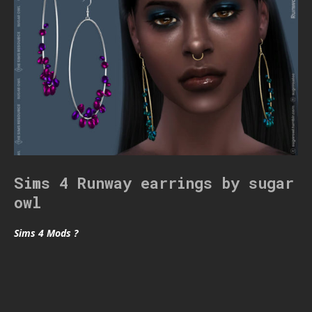
Sims 4 Runway earrings by sugar
owl
Sims 4 Mods ?