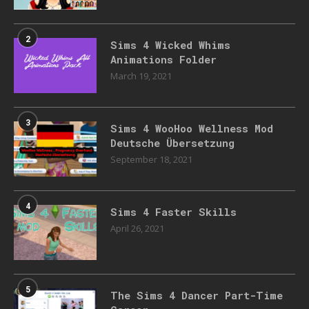
2
Sims 4 Wicked Whims
Animations Folder
March 19, 2021
3
Sims 4 WooHoo Wellness Mod
Deutsche Übersetzung
September 18, 2021
4
Sims 4 Faster Skills
April 26, 2021
5
The Sims 4 Dancer Part-Time