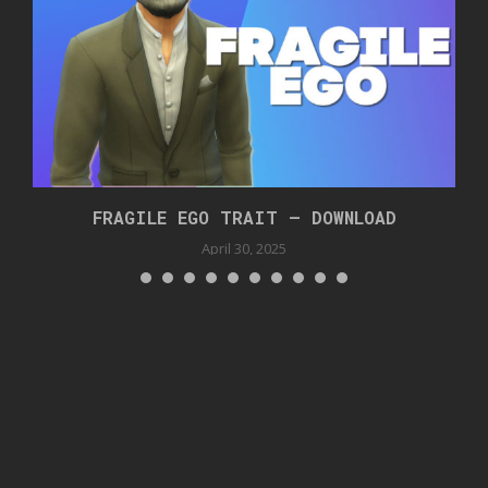
FRAGILE EGO TRAIT – DOWNLOAD
April 30, 2025