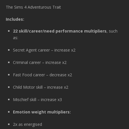
The Sims 4 Adventurous Trait
Includes:
22 skill/career/need performance multipliers
, such
as:
Secret Agent career – increase x2
Criminal career – increase x2
Fast Food career – decrease x2
Child Motor skill – increase x2
Mischief skill – increase x3
Emotion weight multipliers:
2x as energised