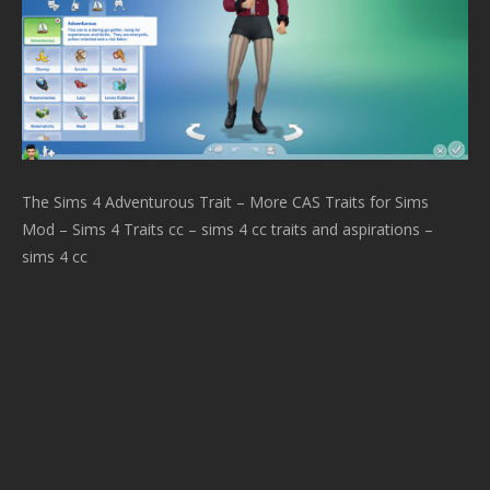
The Sims 4 Adventurous Trait – More CAS Traits for Sims
Mod – Sims 4 Traits cc – sims 4 cc traits and aspirations –
sims 4 cc