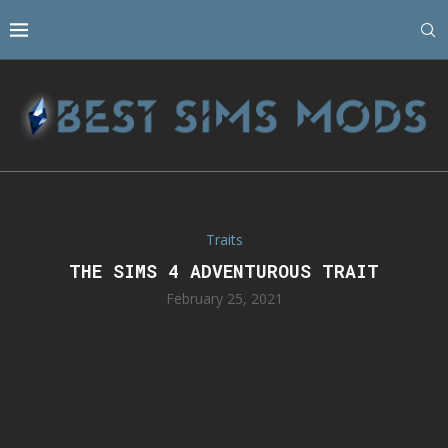
Traits
THE SIMS 4 ADVENTUROUS TRAIT
February 25, 2021