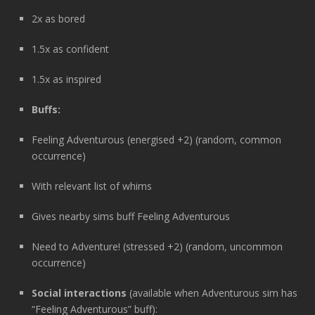
2x as bored
1.5x as confident
1.5x as inspired
Buffs:
Feeling Adventurous (energised +2) (random, common
occurrence)
With relevant list of whims
Gives nearby sims buff Feeling Adventurous
Need to Adventure! (stressed +2) (random, uncommon
occurrence)
Social interactions
(available when Adventurous sim has
“Feeling Adventurous” buff):