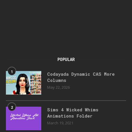
POPULAR
1
Codayada Dynamic CAS More
Columns
May 22, 2026
2
Sims 4 Wicked Whims
Animations Folder
March 19, 2021