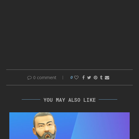
0 comment
0
YOU MAY ALSO LIKE