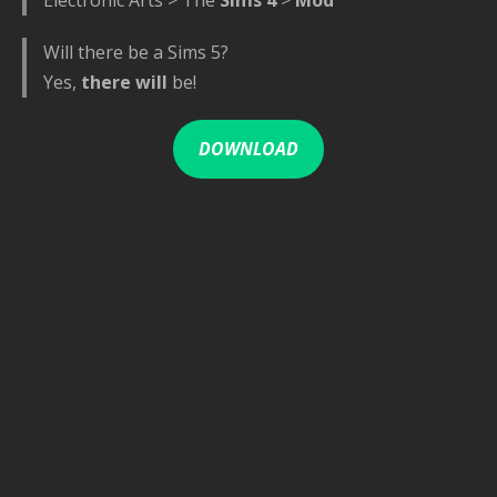
Will there be a Sims 5?
Yes,
there will
be!
DOWNLOAD