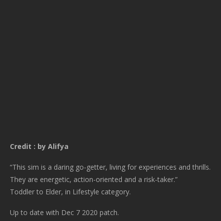
Credit : by Alifya
“This sim is a daring go-getter, living for experiences and thrills.
They are energetic, action-oriented and a risk-taker.”
Toddler to Elder, in Lifestyle category.
Up to date with Dec 7 2020 patch.