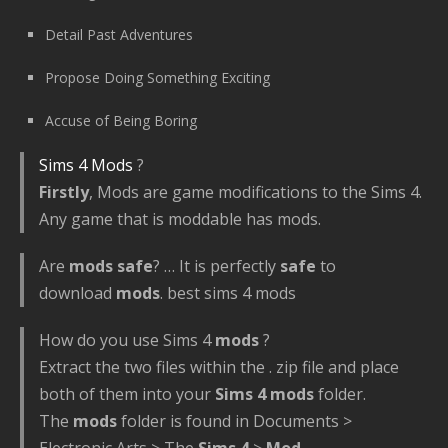
Detail Past Adventures
Propose Doing Something Exciting
Accuse of Being Boring
Sims 4 Mods
?
Firstly
, Mods are game modifications to the Sims 4.
Any game that is moddable has mods.
Are
mods safe
? … It is perfectly
safe
to
download
mods
. best sims 4 mods
How do you use Sims 4
mods
?
Extract the two files within the . zip file and place
both of them into your
Sims 4 mods
folder.
The
mods
folder is found in Documents >
Electronic Arts > The
Sims 4
>
Mod