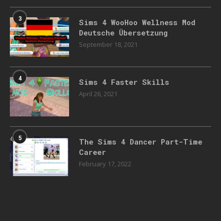
3
Sims 4 WooHoo Wellness Mod
Deutsche Übersetzung
September 18, 2021
4
Sims 4 Faster Skills
April 26, 2021
5
The Sims 4 Dancer Part-Time
Career
February 17, 2022