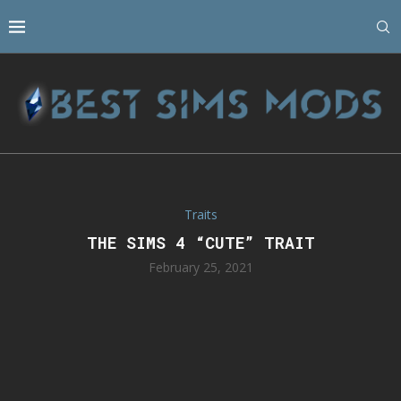
Traits
THE SIMS 4 “CUTE” TRAIT
February 25, 2021