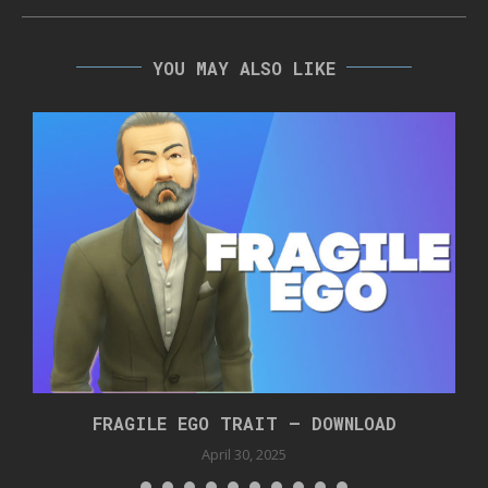
YOU MAY ALSO LIKE
FRAGILE EGO TRAIT – DOWNLOAD
April 30, 2025