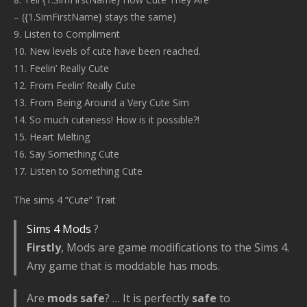
– ({1.SimFirstName} stays the same)
9. Listen to Compliment
10. New levels of cute have been reached.
11. Feelin’ Really Cute
12. From Feelin’ Really Cute
13. From Being Around a Very Cute Sim
14. So much cuteness! How is it possible?!
15. Heart Melting
16. Say Something Cute
17. Listen to Something Cute
The sims 4 “Cute” Trait
Sims 4 Mods
?
Firstly
, Mods are game modifications to the Sims 4.
Any game that is moddable has mods.
Are
mods safe
? … It is perfectly
safe
to