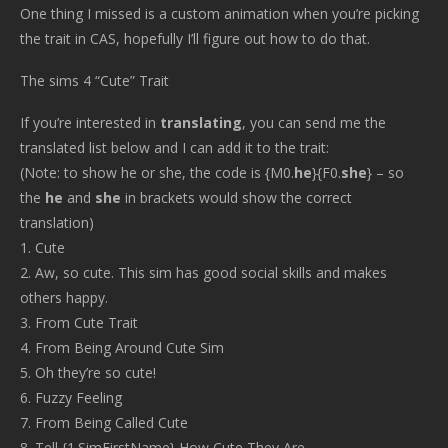
One thing I missed is a custom animation when you’re picking
the trait in CAS, hopefully I’ll figure out how to do that.
The sims 4 “Cute” Trait
If you’re interested in
translating
, you can send me the
translated list below and I can add it to the trait:
(Note: to show he or she, the code is {M0.
he
}{F0.
she
} – so
the
he
and
she
in brackets would show the correct
translation)
1. Cute
2. Aw, so cute. This sim has good social skills and makes
others happy.
3. From Cute Trait
4. From Being Around Cute Sim
5. Oh they’re so cute!
6. Fuzzy Feeling
7. From Being Called Cute
8. Tell {1.SimFirstName} How Cute They Are