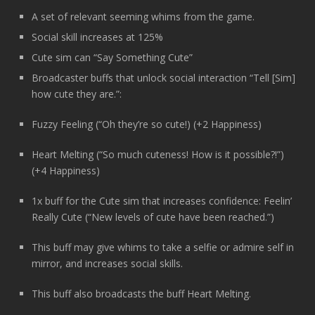
A set of relevant seeming whims from the game.
Social skill increases at 125%
Cute sim can “Say Something Cute”
Broadcaster buffs that unlock social interaction “Tell [Sim]
how cute they are.”:
Fuzzy Feeling (“Oh they’re so cute!) (+2 Happiness)
Heart Melting (“So much cuteness! How is it possible?!”)
(+4 Happiness)
1x buff for the Cute sim that increases confidence: Feelin’
Really Cute (“New levels of cute have been reached.”)
This buff may give whims to take a selfie or admire self in
mirror, and increases social skills.
This buff also broadcasts the buff Heart Melting.