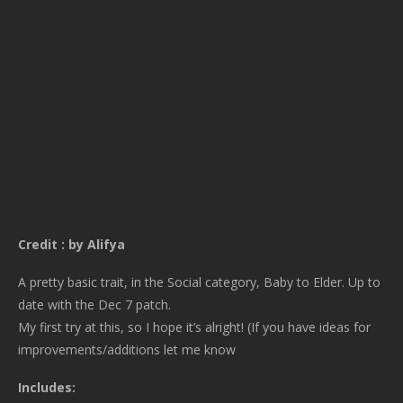
Credit : by Alifya
A pretty basic trait, in the Social category, Baby to Elder. Up to
date with the Dec 7 patch.
My first try at this, so I hope it’s alright! (If you have ideas for
improvements/additions let me know
Includes: