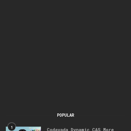
POPULAR
1
Codayada Dynamic CAS More