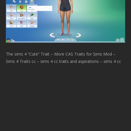
The sims 4 “Cute” Trait – More CAS Traits for Sims Mod –
Sims 4 Traits cc – sims 4 cc traits and aspirations – sims 4 cc