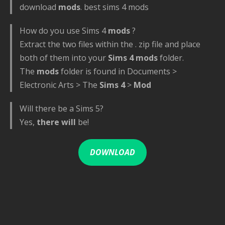
download
mods
. best sims 4 mods
How do you use Sims 4
mods
?
Extract the two files within the . zip file and place
both of them into your
Sims 4 mods
folder.
The
mods
folder is found in Documents >
Electronic Arts > The
Sims 4
>
Mod
Will there be a Sims 5?
Yes,
there will
be!
DOWNLOAD