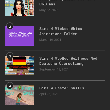
Columns
May 22, 2026
2
Sims 4 Wicked Whims
Animations Folder
March 19, 2021
3
Sims 4 WooHoo Wellness Mod
Deutsche Übersetzung
September 18, 2021
4
Sims 4 Faster Skills
April 26, 2021