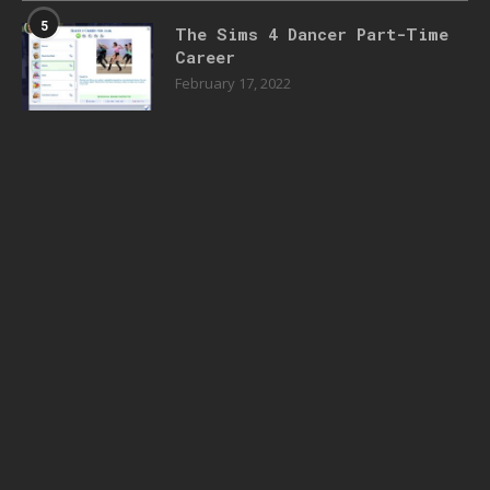
5
The Sims 4 Dancer Part-Time
Career
February 17, 2022