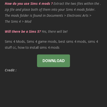
How do you use Sims 4 mods ?
Extract the two files within the .
zip file and place both of them into your Sims 4 mods folder.
The mods folder is found in Documents > Electronic Arts >
The Sims 4 > Mod
Will there be a Sims 5?
Yes, there will be!
Sims 4 Mods, Sims 4 game mods, best sims 4 mods, sims 4
stuff cc, how to install sims 4 mods
DOWNLOAD
Credit :