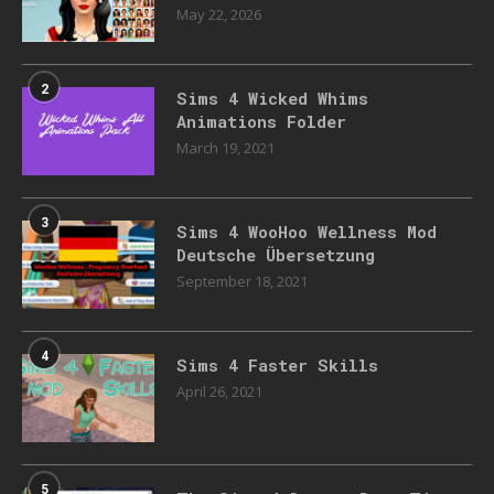
May 22, 2026
2
Sims 4 Wicked Whims
Animations Folder
March 19, 2021
3
Sims 4 WooHoo Wellness Mod
Deutsche Übersetzung
September 18, 2021
4
Sims 4 Faster Skills
April 26, 2021
5