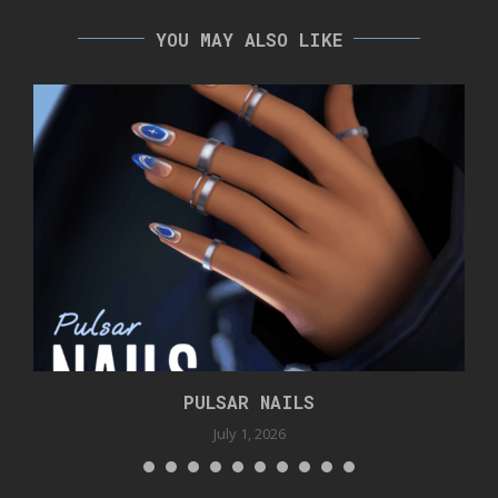
YOU MAY ALSO LIKE
PULSAR NAILS
July 1, 2026