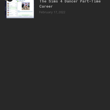
The Sims 4 Dancer Part-Time
Career
February 17, 2022