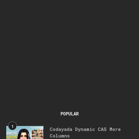
POPULAR
1
Codayada Dynamic CAS More
Columns