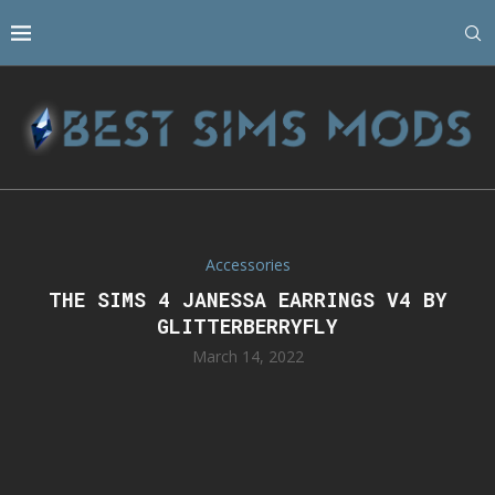
Accessories
THE SIMS 4 JANESSA EARRINGS V4 BY
GLITTERBERRYFLY
March 14, 2022