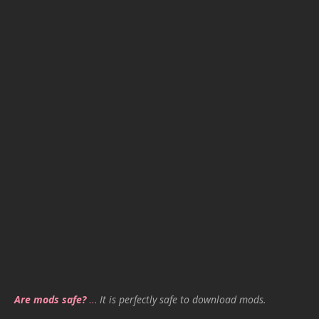
Are mods safe?
…
It is perfectly safe to download mods.