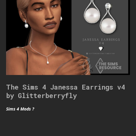
The Sims 4 Janessa Earrings v4
by Glitterberryfly
Sims 4 Mods ?