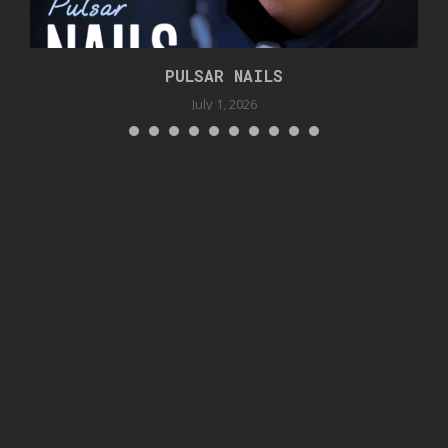
PULSAR NAILS
July 1, 2026