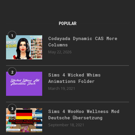
POPULAR
1
Codayada Dynamic CAS More
Columns
May 22, 2026
2
Sims 4 Wicked Whims
Animations Folder
March 19, 2021
3
Sims 4 WooHoo Wellness Mod
Deutsche Übersetzung
September 18, 2021