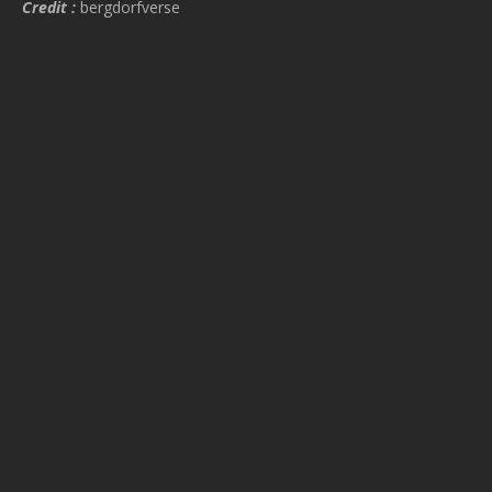
Credit :
bergdorfverse