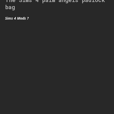
bag
Sims 4 Mods ?