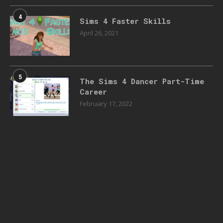
4
Sims 4 Faster Skills
April 26, 2021
5
The Sims 4 Dancer Part-Time
Career
February 17, 2022