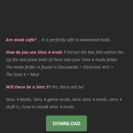
Are mods safe?
…
It is perfectly safe to download mods.
How do you use Sims 4 mods ?
Extract the two files within the .
zip file and place both of them into your Sims 4 mods folder.
The mods folder is found in Documents > Electronic Arts >
The Sims 4 > Mod
Will there be a Sims 5?
Yes, there will be!
Sims 4 Mods, Sims 4 game mods, best sims 4 mods, sims 4
stuff cc, how to install sims 4 mods
DOWNLOAD