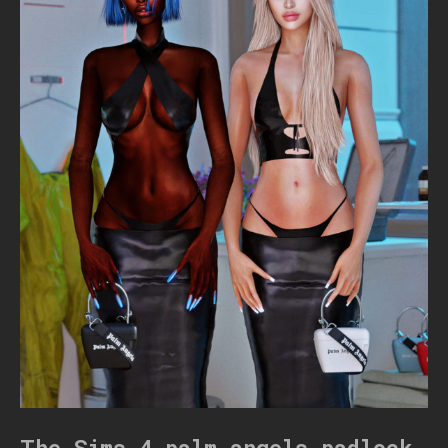
The Sims 4 palm angels padlock