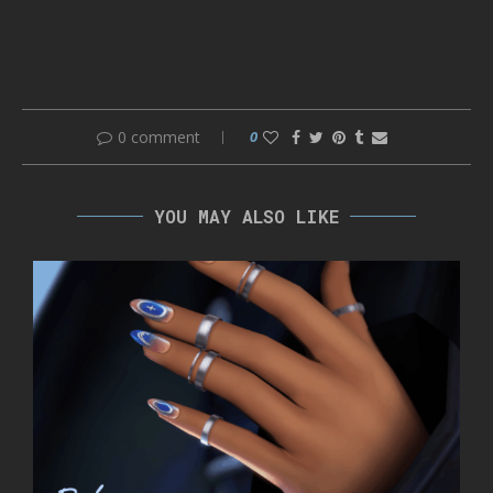
0 comment
0
YOU MAY ALSO LIKE