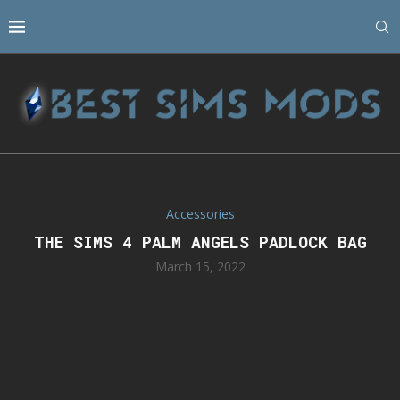
Accessories
THE SIMS 4 PALM ANGELS PADLOCK BAG
March 15, 2022