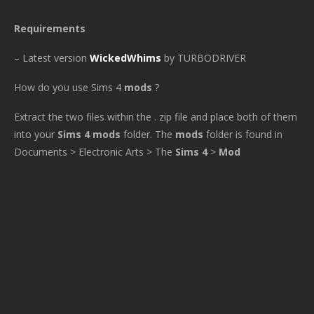
Requirements
– Latest version
WickedWhims
by TURBODRIVER
How do you use Sims 4
mods
?
Extract the two files within the . zip file and place both of them
into your
Sims 4 mods
folder. The
mods
folder is found in
Documents > Electronic Arts > The
Sims 4
>
Mod