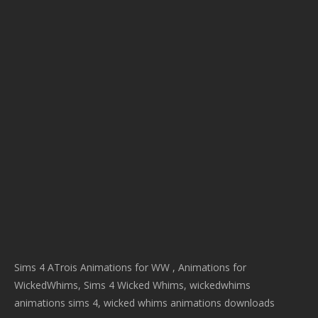
Sims 4 ATrois Animations for WW , Animations for
WickedWhims, Sims 4 Wicked Whims, wickedwhims
animations sims 4, wicked whims animations downloads