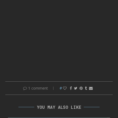
1 comment
0
YOU MAY ALSO LIKE