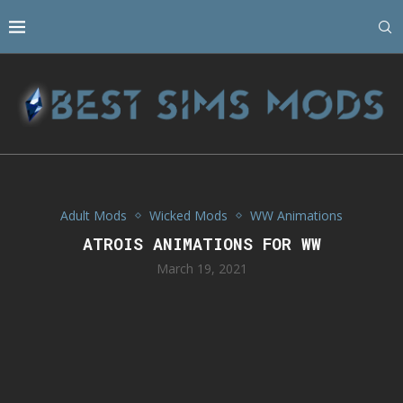
Adult Mods
Wicked Mods
WW Animations
ATROIS ANIMATIONS FOR WW
March 19, 2021