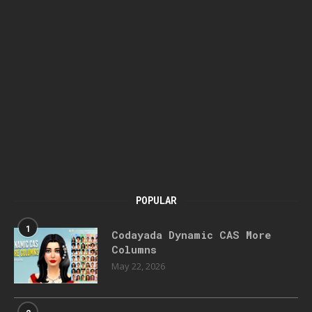
POPULAR
1
Codayada Dynamic CAS More
Columns
May 22, 2026