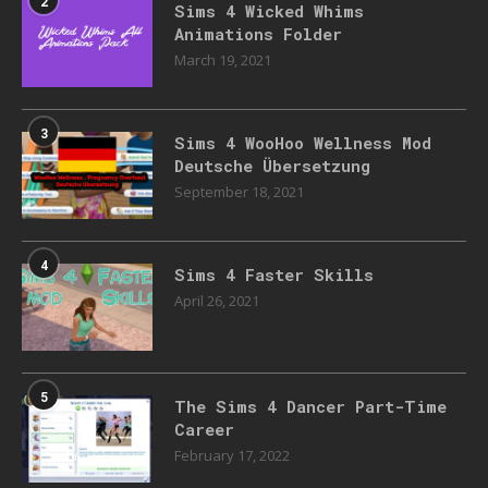
2
Sims 4 Wicked Whims
Animations Folder
March 19, 2021
3
Sims 4 WooHoo Wellness Mod
Deutsche Übersetzung
September 18, 2021
4
Sims 4 Faster Skills
April 26, 2021
5
The Sims 4 Dancer Part-Time
Career
February 17, 2022