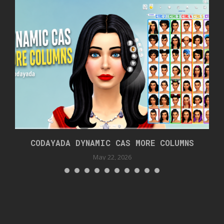
CODAYADA DYNAMIC CAS MORE COLUMNS
May 22, 2026