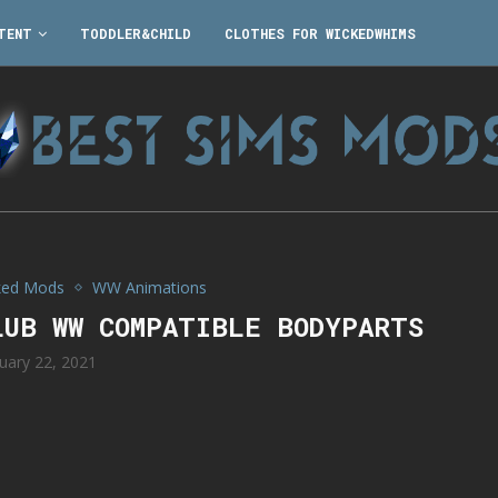
TENT
TODDLER&CHILD
CLOTHES FOR WICKEDWHIMS
ked Mods
WW Animations
LUB WW COMPATIBLE BODYPARTS
uary 22, 2021