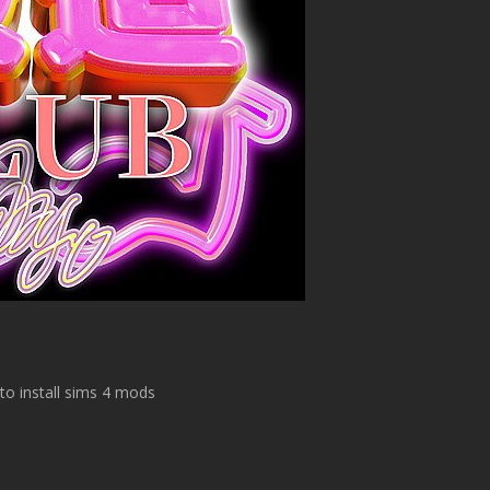
o install sims 4 mods