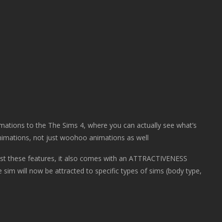
mations to the The Sims 4, where you can actually see what’s
imations, not just woohoo animations as well
t these features, it also comes with an ATTRACTIVENESS
the sim will now be attracted to specific types of sims (body type,