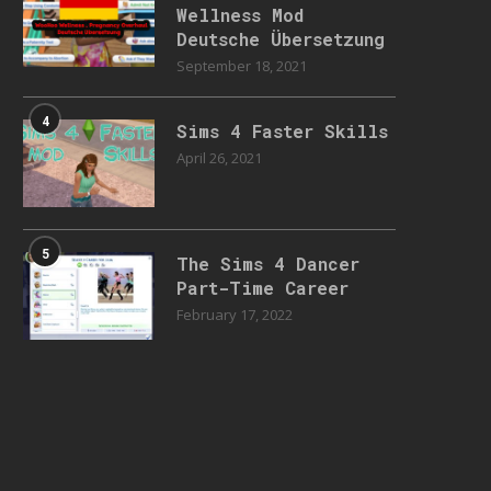
Wellness Mod
Deutsche Übersetzung
September 18, 2021
4
Sims 4 Faster Skills
April 26, 2021
5
The Sims 4 Dancer
Part-Time Career
February 17, 2022