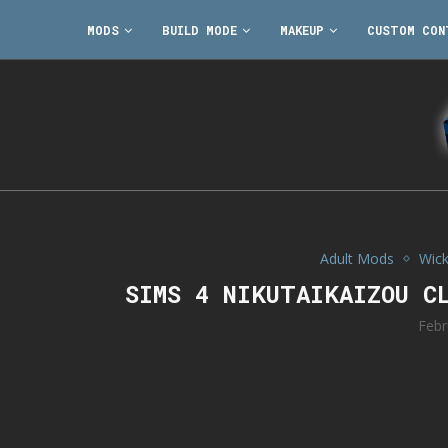
MODS
BUILD MODE
MAKEUP
CUSTOM CON
Adult Mods
Wic
SIMS 4 NIKUTAIKAIZOU C
Febr