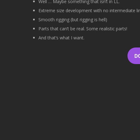
Well … Maybe something that isn’t in LL.
Extreme size development with no intermediate lin
Smooth rigging (but rigging is hell)
Parts that can’t be real. Some realistic parts!
And that’s what I want.
D