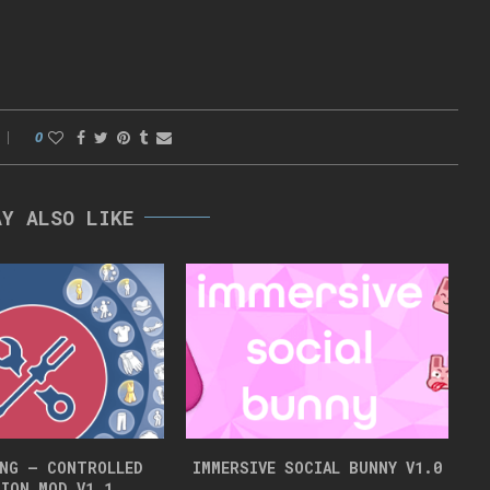
0
AY ALSO LIKE
NG – CONTROLLED
IMMERSIVE SOCIAL BUNNY V1.0
ION MOD V1.1