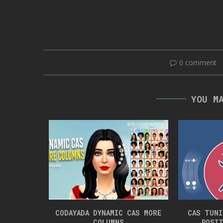
0 comment
YOU M
ET PRANKS
CODAYADA DYNAMIC CAS MORE
CAS TUNI
COLUMNS
POSIT