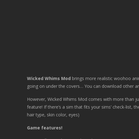
Wicked Whims Mod
brings more realistic woohoo ani
going on under the covers… You can download other an
However, Wicked Whims Mod comes with more than jus
feature! If there’s a sim that fits your sims’ check-list, 
hair type, skin color, eyes)
Game features!