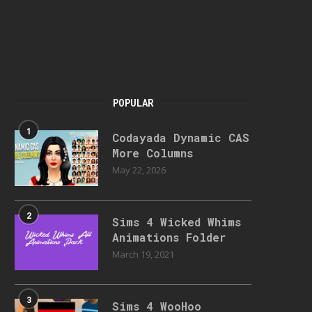
POPULAR
1
Codayada Dynamic CAS
More Columns
May 22, 2026
2
Sims 4 Wicked Whims
Animations Folder
March 19, 2021
3
Sims 4 WooHoo