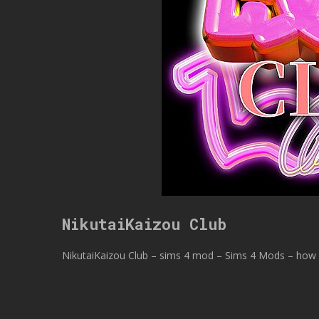
NikutaiKaizou Club
NikutaiKaizou Club – sims 4 mod – Sims 4 Mods – how t