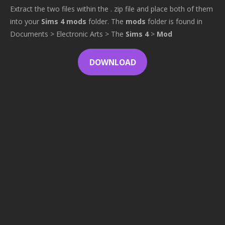
Extract the two files within the . zip file and place both of them
into your
Sims 4 mods
folder. The
mods
folder is found in
Documents > Electronic Arts > The
Sims 4
>
Mod
DOWNLOAD