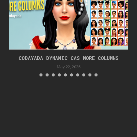
CODAYADA DYNAMIC CAS MORE COLUMNS
May 22, 2026