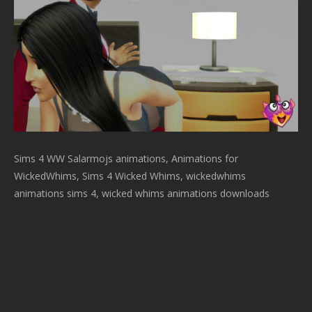
Sims 4 WW Salarmojs animations, Animations for
WickedWhims, Sims 4 Wicked Whims, wickedwhims
animations sims 4, wicked whims animations downloads