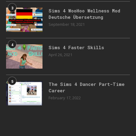
3
Sims 4 WooHoo Wellness Mod
Deutsche Übersetzung
September 18, 2021
4
Sims 4 Faster Skills
April 26, 2021
5
The Sims 4 Dancer Part-Time
Career
February 17, 2022