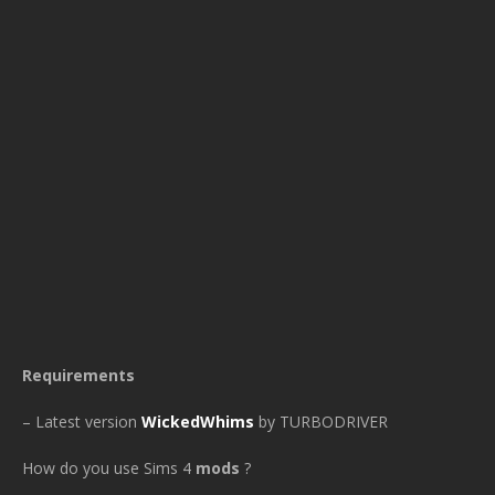
Requirements
– Latest version
WickedWhims
by TURBODRIVER
How do you use Sims 4
mods
?