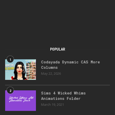
POPULAR
1
Codayada Dynamic CAS More
Columns
May 22, 2026
2
Sims 4 Wicked Whims
Animations Folder
March 19, 2021