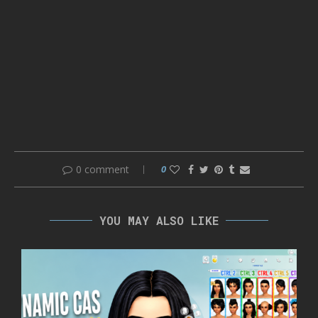
0 comment
0
YOU MAY ALSO LIKE