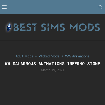
Adult Mods
Wicked Mods
WW Animations
WW SALARMOJS ANIMATIONS INFERNO STONE
March 19, 2021