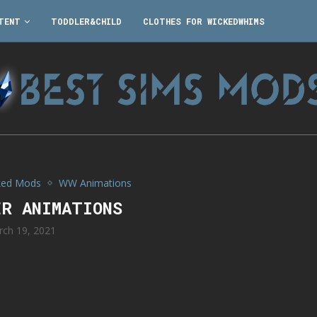
TENT
TODDLER&CHILD
CLOTHES FOR WICKEDWHIMS
ked Mods
WW Animations
ER ANIMATIONS
rch 19, 2021