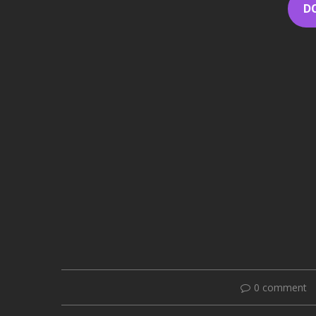
D
0 comment