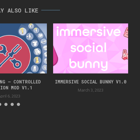
AY ALSO LIKE
NG – CONTROLLED
IMMERSIVE SOCIAL BUNNY V1.0
ION MOD V1.1
March 3, 2023
pril 6, 2023