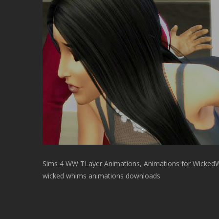
Sims 4 WW TLayer Animations, Animations for Wicked
wicked whims animations downloads