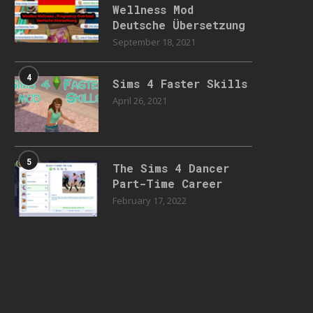
Wellness Mod
Deutsche Übersetzung
September 18, 2021
4
Sims 4 Faster Skills
April 26, 2021
5
The Sims 4 Dancer
Part-Time Career
February 17, 2022