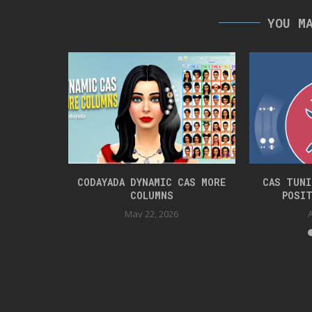
YOU M
ET PRANKS
CODAYADA DYNAMIC CAS MORE
CAS TUNI
COLUMNS
POSIT
2
May 22, 2026
A