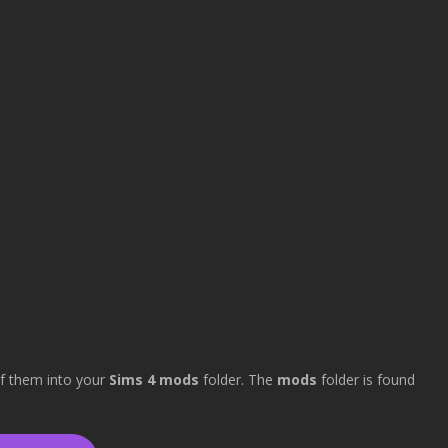
 of them into your
Sims 4 mods
folder. The
mods
folder is found