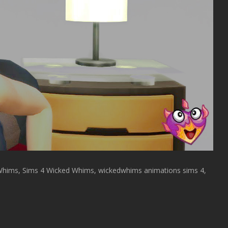
Whims, Sims 4 Wicked Whims, wickedwhims animations sims 4,