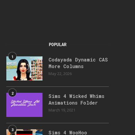
POPULAR
1
Codayada Dynamic CAS
More Columns
May 22, 2026
2
Sims 4 Wicked Whims
Animations Folder
March 19, 2021
3
Sims 4 WooHoo