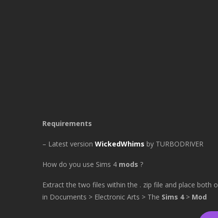
Requirements
– Latest version
WickedWhims
by TURBODRIVER
How do you use Sims 4
mods
?
Extract the two files within the . zip file and place both
in Documents > Electronic Arts > The
Sims 4
>
Mod