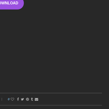
OWNLOAD
0