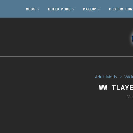
MODS
BUILD MODE
MAKEUP
CUSTOM CON
Adult Mods
Wic
WW TLAY
Ma